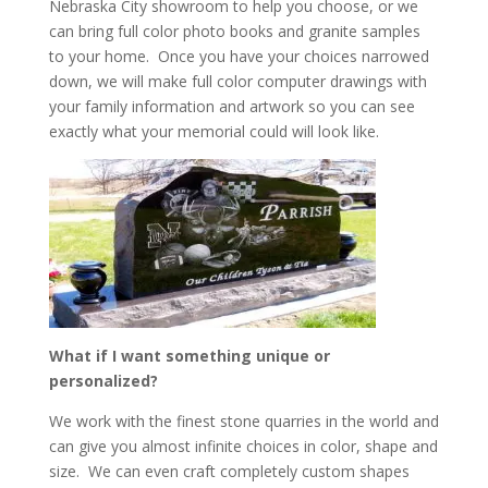
Nebraska City showroom to help you choose, or we
can bring full color photo books and granite samples
to your home. Once you have your choices narrowed
down, we will make full color computer drawings with
your family information and artwork so you can see
exactly what your memorial could will look like.
What if I want something unique or
personalized?
We work with the finest stone quarries in the world and
can give you almost infinite choices in color, shape and
size. We can even craft completely custom shapes