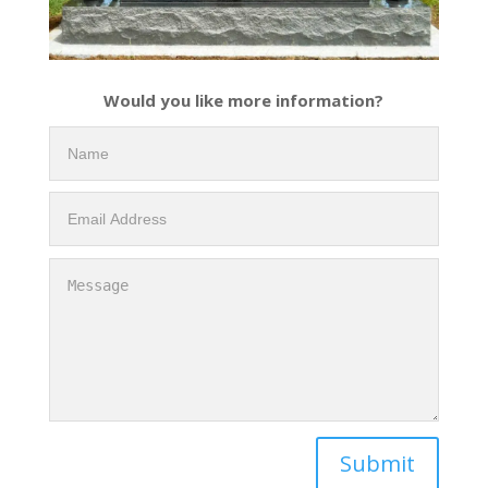
Would you like more information?
Submit