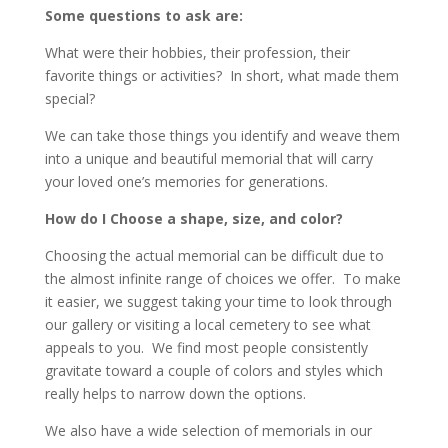
Some questions to ask are:
What were their hobbies, their profession, their
favorite things or activities? In short, what made them
special?
We can take those things you identify and weave them
into a unique and beautiful memorial that will carry
your loved one’s memories for generations.
How do I Choose a shape, size, and color?
Choosing the actual memorial can be difficult due to
the almost infinite range of choices we offer. To make
it easier, we suggest taking your time to look through
our gallery or visiting a local cemetery to see what
appeals to you. We find most people consistently
gravitate toward a couple of colors and styles which
really helps to narrow down the options.
We also have a wide selection of memorials in our