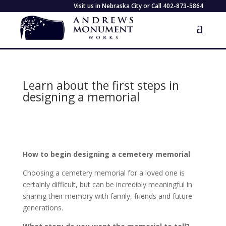
Visit us in Nebraska City or Call
402-873-5864
Learn about the first steps in
designing a memorial
How to begin designing a cemetery memorial
Choosing a cemetery memorial for a loved one is
certainly difficult, but can be incredibly meaningful in
sharing their memory with family, friends and future
generations.