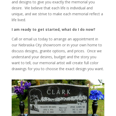
and designs to give you exactly the memorial you
desire. We believe that each life is individual and
unique, and we strive to make each memorial reflect a
life lived.
I am ready to get started, what do I do now?
Call or email us today to arrange an appointment in
our Nebraska City showroom or in your own home to
discuss designs, granite options, and prices. Once we
understand your desires, budget and the story you
want to tell, our memorial artist will create full color
drawings for you to choose the exact design you want.