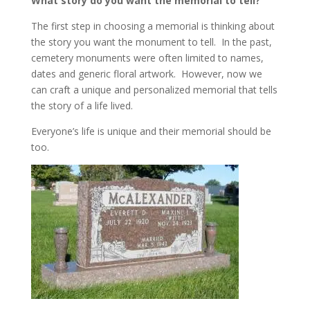
What story do you want the memorial to tell?
The first step in choosing a memorial is thinking about
the story you want the monument to tell. In the past,
cemetery monuments were often limited to names,
dates and generic floral artwork. However, now we
can craft a unique and personalized memorial that tells
the story of a life lived.
Everyone’s life is unique and their memorial should be
too.