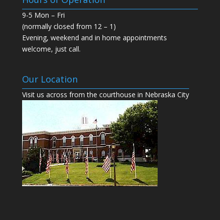
s
n
i
s
9-5 Mon – Fri
n
i
n
n
(normally closed from 12 – 1)
e
n
w
e
Evening, weekend and in home appointments
w
w
i
w
welcome, just call.
n
i
d
n
o
d
w
o
)
w
Our Location
)
Visit us across from the courthouse in Nebraska City