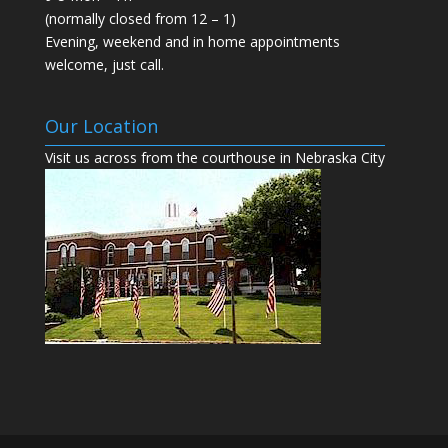
(normally closed from 12 – 1)
Evening, weekend and in home appointments
welcome, just call.
Our Location
Visit us across from the courthouse in Nebraska City