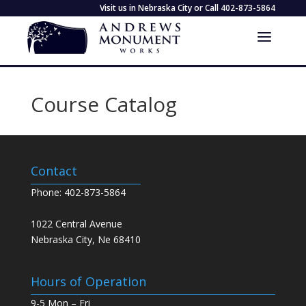
Visit us in Nebraska City or Call
402-873-5864
Course Catalog
Contact
Phone: 402-873-5864
1022 Central Avenue
Nebraska City, Ne 68410
Hours of Operation
9-5 Mon – Fri